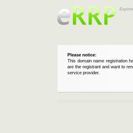
Expire
Please notice:
This domain name registration ha
are the registrant and want to re
service provider.