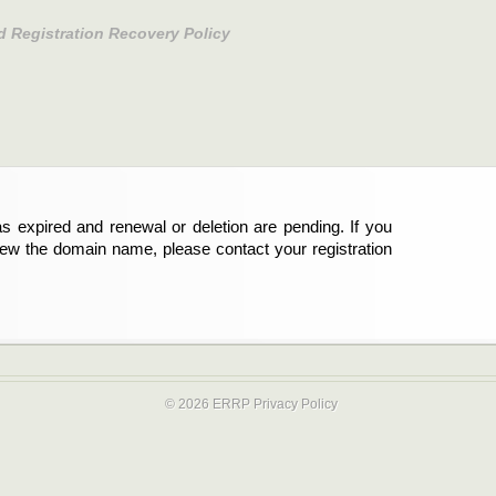
d Registration Recovery Policy
s expired and renewal or deletion are pending. If you
new the domain name, please contact your registration
© 2026 ERRP
Privacy Policy